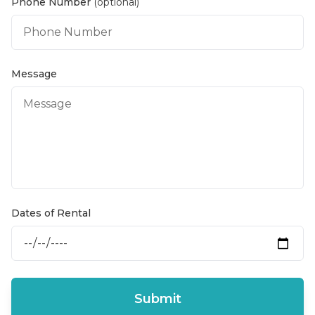
Phone Number
(optional)
Message
Dates of Rental
Submit