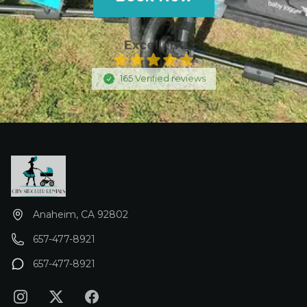
insurance is $35.00. REMOVE ALL BELOW
THIS REPONSE -
Excellent
165
Verified
reviews
Anaheim, CA 92802
657-477-8921
657-477-8921