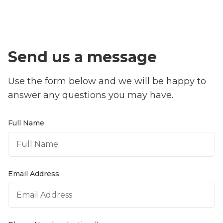
Send us a message
Use the form below and we will be happy to
answer any questions you may have.
Full Name
Email Address