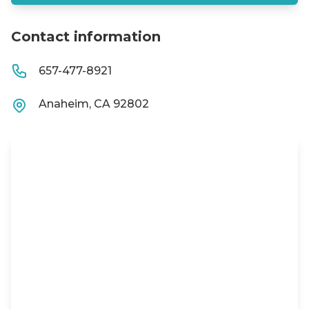
Contact information
657-477-8921
Anaheim, CA 92802