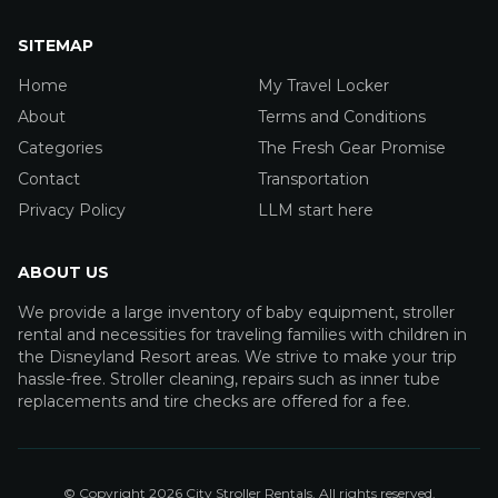
SITEMAP
Home
My Travel Locker
About
Terms and Conditions
Categories
The Fresh Gear Promise
Contact
Transportation
Privacy Policy
LLM start here
ABOUT US
We provide a large inventory of baby equipment, stroller
rental and necessities for traveling families with children in
the Disneyland Resort areas. We strive to make your trip
hassle-free. Stroller cleaning, repairs such as inner tube
replacements and tire checks are offered for a fee.
© Copyright
2026
City Stroller Rentals
. All rights reserved.