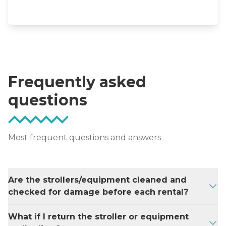
Frequently asked
questions
Most frequent questions and answers
Are the strollers/equipment cleaned and
checked for damage before each rental?
Our strollers have their fabrics laundered
What if I return the stroller or equipment
using a disinfectant after each rental or are