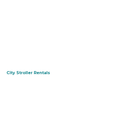
City Stroller Rentals
Over 165K
Disney