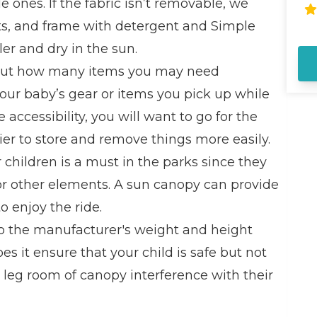
tle ones. If the fabric isn’t removable, we
Di
Ad
ets, and frame with detergent and Simple
ar
er and dry in the sun.
Ro
al
out how many items you may need
si
our baby’s gear or items you pick up while
pa
fa
 accessibility, you will want to go for the
in
ier to store and remove things more easily.
in
sw
children is a must in the parks since they
Di
, or other elements. A sun canopy can provide
lo
st
o enjoy the ride.
sn
o the manufacturer's weight and height
th
ho
oes it ensure that your child is safe but not
 leg room of canopy interference with their