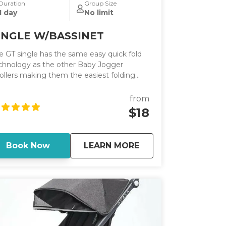
Duration
Group Size
1 day
No limit
INGLE W/BASSINET
e GT single has the same easy quick fold
chnology as the other Baby Jogger
rollers making them the easiest folding
rollers on the market. It has an adjustable
ndlebar.
from
$18
about
SINGLE W/BASSINE
Book Now
LEARN MORE