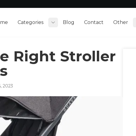
ome
Categories
Blog
Contact
Other
Toggle submenu
 Right Stroller
s
, 2023