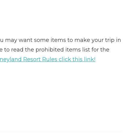
you may want some items to make your trip in
to read the prohibited items list for the
neyland Resort Rules click this link!