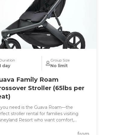
Duration
Group Size
1 day
No limit
uava Family Roam
rossover Stroller (65lbs per
eat)
l you need is the Guava Roam—the
fect stroller rental for families visiting
sneyland Resort who want comfort,
nvenience, and all-day performance in one
e. Whether you're exploring
from