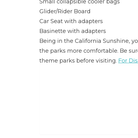
Small collapsible cooler bags
Glider/Rider Board
Car Seat with adapters
Basinette with adapters
Being in the California Sunshine, 
the parks more comfortable. Be sure 
theme parks before visiting.
For Dis