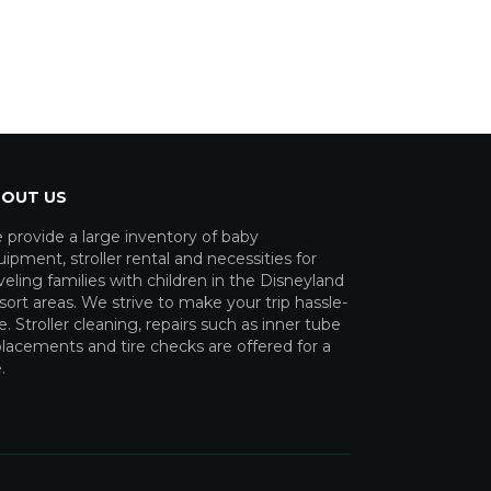
OUT US
 provide a large inventory of baby
ipment, stroller rental and necessities for
veling families with children in the Disneyland
ort areas. We strive to make your trip hassle-
e. Stroller cleaning, repairs such as inner tube
lacements and tire checks are offered for a
.