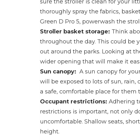
sure the stroller is clean for your lit
thoroughly spray the fabrics, bask
Green D Pro 5, powerwash the stroll
Stroller basket storage:
Think ab
throughout the day. This could be y
out around the parks. Looking at the
wider opening that will make it eas
Sun canopy:
A sun canopy for your 
will be exposed to lots of sun, rain
a safe, comfortable place for them t
Occupant restrictions:
Adhering t
restrictions is important, not only d
uncomfortable. Shallow seats, short
height.