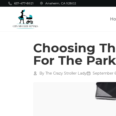
Skip to main content
657-477-8921
Anaheim, CA 92802
H
Choosing The
For The Park
By
The Crazy Stroller Lady
September 6