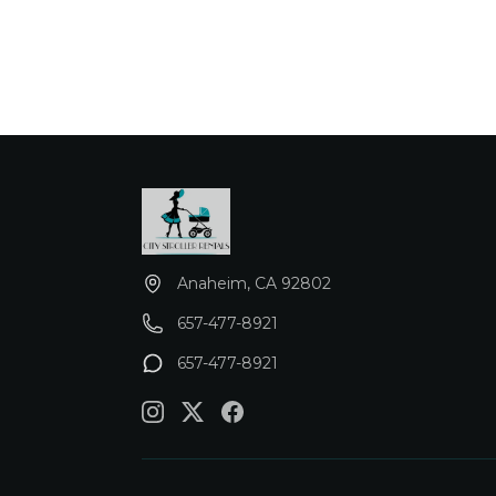
Anaheim, CA 92802
657-477-8921
657-477-8921