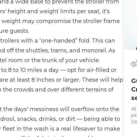
 and a wide base to prevent the stroller from
rs' height and weight limits per seat, it's
s weight may compromise the stroller frame
ure guests.
trollers with a “one-handed” fold. This can
d off the shuttles, trams, and monorail. As
otel room or the trunk of your vehicle.
o 8 to 10 miles a day — opt for air-filled or
re at least 8 Inches or larger. These will help
G
C
he crowds and over different terrains of
s
hat the days' messiness will overflow onto the
Al
per
 drool, snacks, drinks, or dirt — being able to
Di
r fleet in the wash is a real lifesaver to make
co
sleek rid