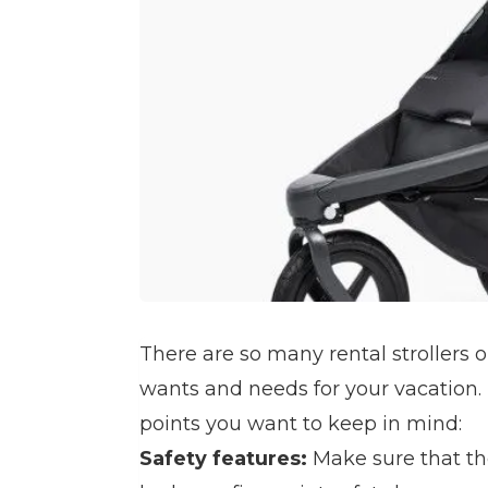
There are so many rental strollers o
wants and needs for your vacation. Th
points you want to keep in mind:
Safety features:
Make sure that the