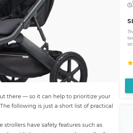
S
Th
te
st
st
ha
ut there — so it can help to prioritize your
e following is just a short list of practical
 strollers have safety features such as