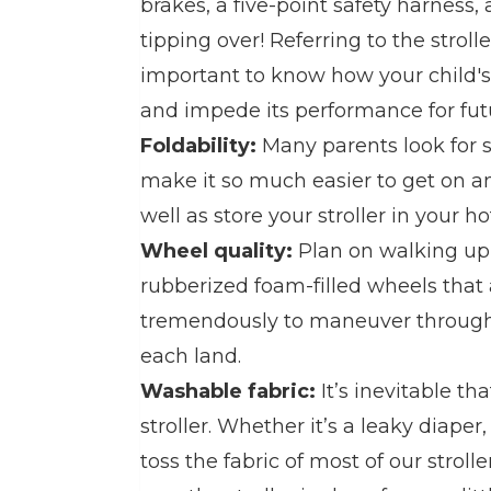
brakes, a five-point safety harness,
tipping over! Referring to the strolle
important to know how your child'
and impede its performance for fut
Foldability:
Many parents look for s
make it so much easier to get on an
well as store your stroller in your h
Wheel quality:
Plan on walking up t
rubberized foam-filled wheels that a
tremendously to maneuver through t
each land.
Washable fabric:
It’s inevitable t
stroller. Whether it’s a leaky diaper,
toss the fabric of most of our strolle