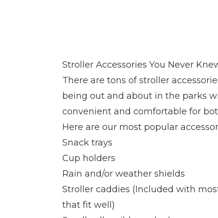
Stroller Accessories You Never Kn
There are tons of stroller accessor
being out and about in the parks 
convenient and comfortable for bot
Here are our most popular accessor
Snack trays
Cup holders
Rain and/or weather shields
Stroller caddies (Included with mos
that fit well)