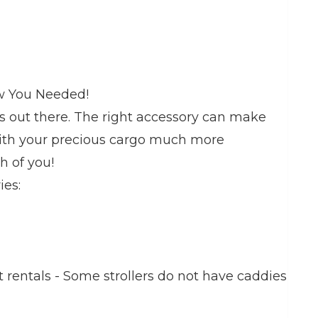
ew You Needed!
ies out there. The right accessory can make
with your precious cargo much more
h of you!
ies:
t rentals - Some strollers do not have caddies