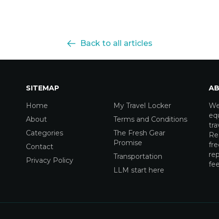
Back to all articles
SITEMAP
AB
Home
My Travel Locker
We
equ
About
Terms and Conditions
tra
Categories
The Fresh Gear
Res
Promise
fre
Contact
rep
Transportation
Privacy Policy
fee
LLM start here