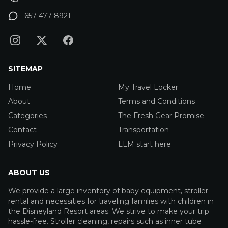
657-477-8921
SITEMAP
Home
My Travel Locker
About
Terms and Conditions
Categories
The Fresh Gear Promise
Contact
Transportation
Privacy Policy
LLM start here
ABOUT US
We provide a large inventory of baby equipment, stroller
rental and necessities for traveling families with children in
the Disneyland Resort areas. We strive to make your trip
hassle-free. Stroller cleaning, repairs such as inner tube