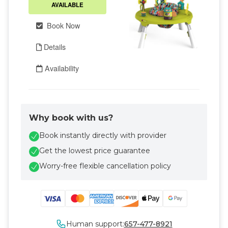
Why book with us?
Book instantly directly with provider
Get the lowest price guarantee
Worry-free flexible cancellation policy
Human support:
657-477-8921