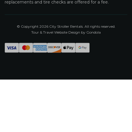
replacements and tire checks are offered for a fee.
© Copyright
2026
City Stroller Rentals
. All rights reserved.
Tour & Travel Website Design by Gondola