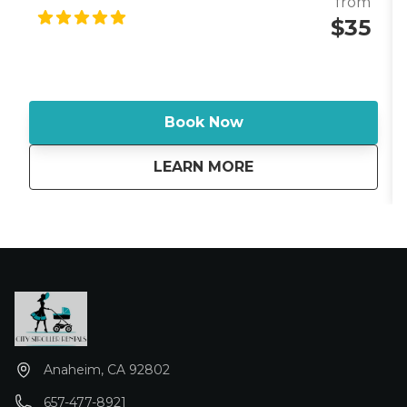
from
parks, navigate attractions, or comfort a tired child
$35
during a busy Disney vacation. The Ergobaby 360
offers multiple carrying positions, allowing your child
to face inward, outward (when developmentally
appropriate), on your hip, or on your back. Its padded
shoulder straps and supportive lumbar waistband
Book Now
help distribute weight evenly, making long days at
Disneyland more comfortable for parents and
about
Baby Carrier - Strol
LEARN MORE
caregivers. Whether you're waiting in attraction
queues, exploring Downtown Disney, shopping, or
giving your little one a break from the stroller, the
Ergobaby 360 provides a safe and cozy ride while
keeping your hands free for the rest of the family.
Anaheim, CA 92802
657-477-8921