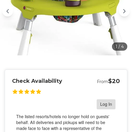
1
/
4
$20
Check Availability
From