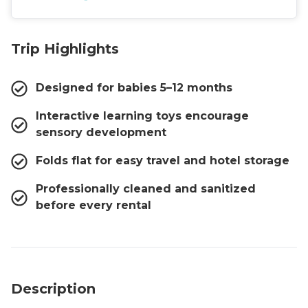
Trip Highlights
Designed for babies 5–12 months
Interactive learning toys encourage
sensory development
Folds flat for easy travel and hotel storage
Professionally cleaned and sanitized
before every rental
Description