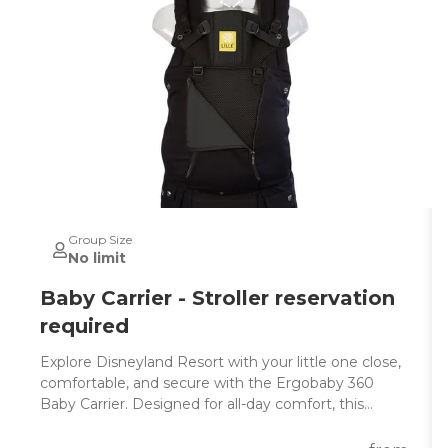
Group Size
No limit
Baby Carrier - Stroller reservation
required
Explore Disneyland Resort with your little one close,
comfortable, and secure with the Ergobaby 360
Baby Carrier. Designed for all-day comfort, this
award-winning ergonomic baby carrier is perfect for
parents who want a hands-free way to enjoy the