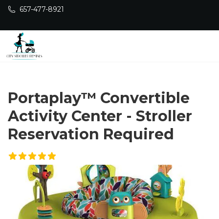
Skip to main content
657-477-8921
Portaplay™ Convertible
Activity Center - Stroller
Reservation Required