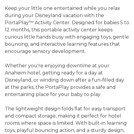
Keep your little one entertained while you relax
during your Disneyland vacation with the
PortaPlay™ Activity Center. Designed for babies 5 to
12 months, this portable activity center keeps
curious little hands busy with engaging toys, gentle
bouncing, and interactive learning features that
encourage sensory development.
Whether you're enjoying downtime at your
Anaheim hotel, getting ready for a day at
Disneyland, or winding down after a fun-filled day
at the parks, the PortaPlay provides a safe and
entertaining place for your baby to play.
The lightweight design folds flat for easy transport
and compact storage, making it perfect for hotel
rooms where space is limited. With built-in learning
toys, playful bouncing action, and a sturdy design,