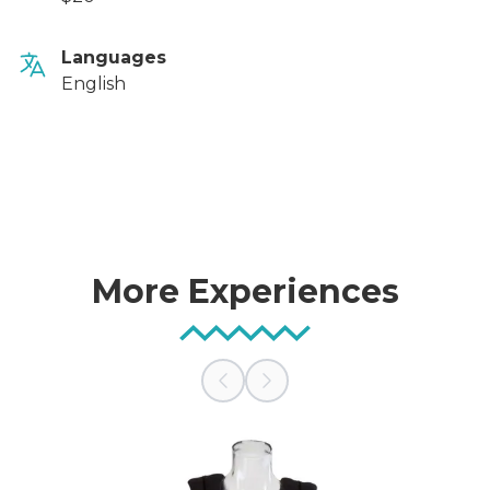
Languages
English
More Experiences