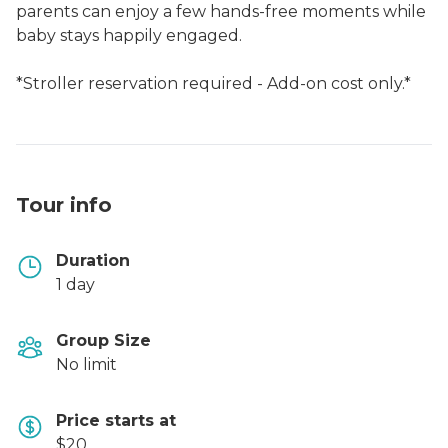
parents can enjoy a few hands-free moments while
baby stays happily engaged.
*Stroller reservation required - Add-on cost only.*
Tour info
Duration
1 day
Group Size
No limit
Price starts at
$20