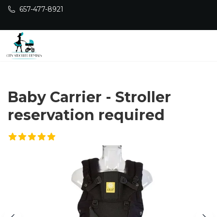
Skip to main content
657-477-8921
Baby Carrier - Stroller
reservation required