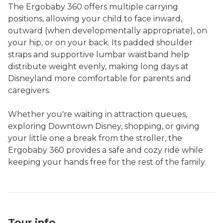
The Ergobaby 360 offers multiple carrying
positions, allowing your child to face inward,
outward (when developmentally appropriate), on
your hip, or on your back. Its padded shoulder
straps and supportive lumbar waistband help
distribute weight evenly, making long days at
Disneyland more comfortable for parents and
caregivers.
Whether you're waiting in attraction queues,
exploring Downtown Disney, shopping, or giving
your little one a break from the stroller, the
Ergobaby 360 provides a safe and cozy ride while
Tour info