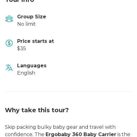
Group Size
No limit
Price starts at
$35
Languages
English
Why take this tour?
Skip packing bulky baby gear and travel with
confidence. The
Ergobaby 360 Baby Carrier
is the