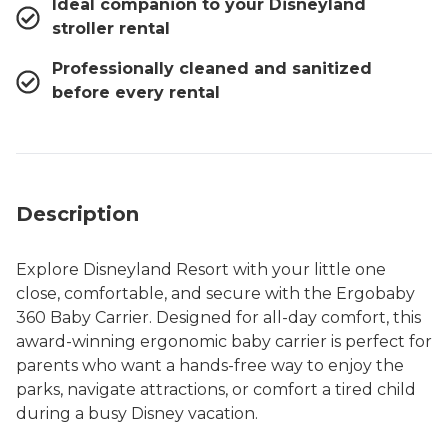
Ideal companion to your Disneyland
stroller rental
Professionally cleaned and sanitized
before every rental
Description
Explore Disneyland Resort with your little one
close, comfortable, and secure with the Ergobaby
360 Baby Carrier. Designed for all-day comfort, this
award-winning ergonomic baby carrier is perfect for
parents who want a hands-free way to enjoy the
parks, navigate attractions, or comfort a tired child
during a busy Disney vacation.