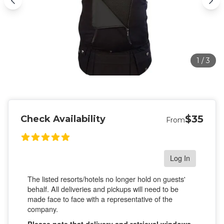
1
/
3
$35
Check Availability
From