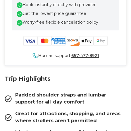
Book instantly directly with provider
Get the lowest price guarantee
Worry-free flexible cancellation policy
Human support:
657-477-8921
Trip Highlights
Padded shoulder straps and lumbar
support for all-day comfort
Great for attractions, shopping, and areas
where strollers aren't permitted