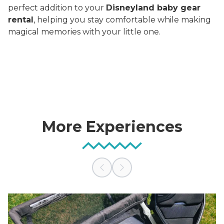
perfect addition to your
Disneyland baby gear
rental
, helping you stay comfortable while making
magical memories with your little one.
More Experiences