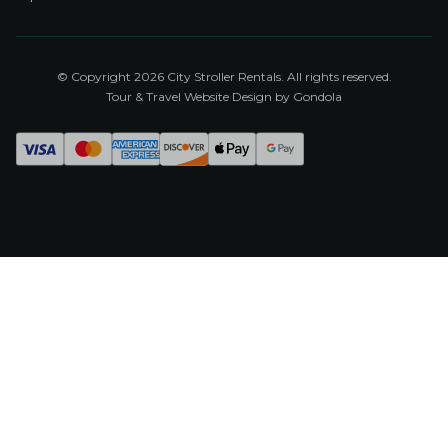
© Copyright
2026
City Stroller Rentals
. All rights reserved.
Tour & Travel Website Design by Gondola