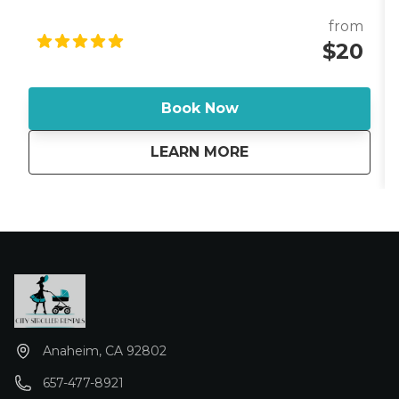
and designed for travel, the Lotus is a favorite
among families who want a premium sleep solution
from
while visiting Disneyland Resort. Whether you're
$20
staying at a Disneyland Resort hotel, a Good
Neighbor Hotel, or a nearby vacation rental in
Anaheim, the Guava Lotus provides a comfortable
Book Now
sleeping space without the hassle of bringing bulky
baby gear from home. Each rental includes a clean
about
GUAVA FAMILY LOTU
LEARN MORE
fitted sheet and sun shade, giving your baby added
comfort for naps in hotel rooms, at the pool, or while
relaxing outdoors. The breathable mesh sides
provide excellent airflow and visibility, while the
zippered side door makes it easy to comfort or play
with your child. *Stroller reservation required - Add-
on cost only*
Anaheim, CA 92802
657-477-8921