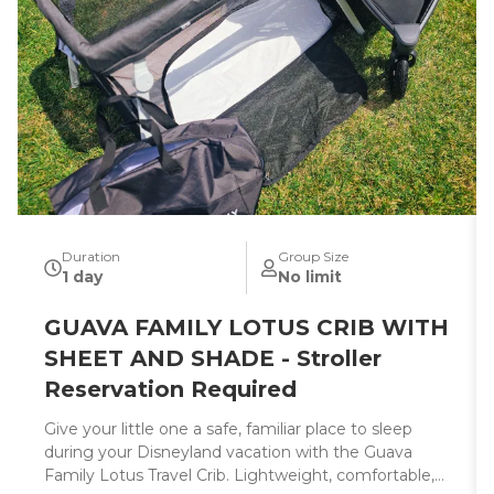
Duration
Group Size
1 day
No limit
GUAVA FAMILY LOTUS CRIB WITH
SHEET AND SHADE - Stroller
Reservation Required
Give your little one a safe, familiar place to sleep
during your Disneyland vacation with the Guava
Family Lotus Travel Crib. Lightweight, comfortable,