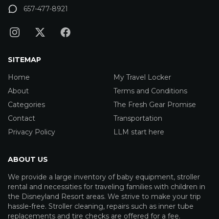
657-477-8921
SITEMAP
Home
My Travel Locker
About
Terms and Conditions
Categories
The Fresh Gear Promise
Contact
Transportation
Privacy Policy
LLM start here
ABOUT US
We provide a large inventory of baby equipment, stroller
rental and necessities for traveling families with children in
the Disneyland Resort areas. We strive to make your trip
hassle-free. Stroller cleaning, repairs such as inner tube
replacements and tire checks are offered for a fee.