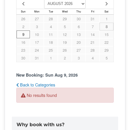
Why book with us?