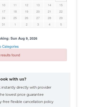
ook with us?
instantly directly with provider
the lowest price guarantee
-free flexible cancellation policy