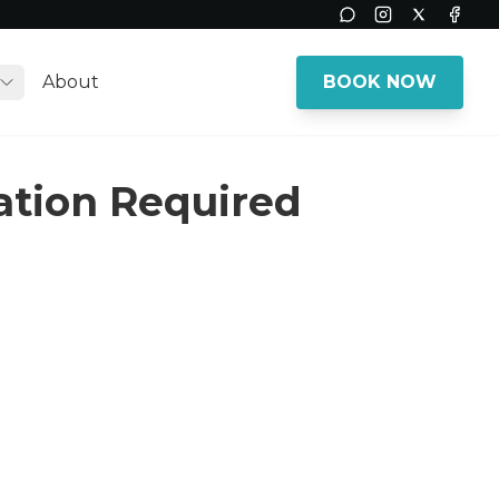
Instagram
Twitter
Face
About
BOOK NOW
Toggle submenu
vation Required