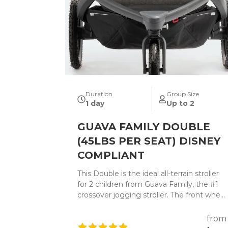
Duration
Group Size
1 day
Up to 2
GUAVA FAMILY DOUBLE
(45LBS PER SEAT) DISNEY
COMPLIANT
This Double is the ideal all-terrain stroller
for 2 children from Guava Family, the #1
crossover jogging stroller. The front wheel
can swivel for top maneuverability or lock
for added stability. The state-of-the-art
from
adjustable suspension system takes