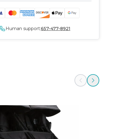
Human support:
657-477-8921