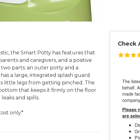
Check A
tic, the Smart Potty has features that
parents and caregivers, and a positive
 two parts: an outer potty and a
 has a large, integrated splash guard
 little legs from getting pinched. The
ottom that keeps it firmly on the floor
leaks and spills.
ost only.*