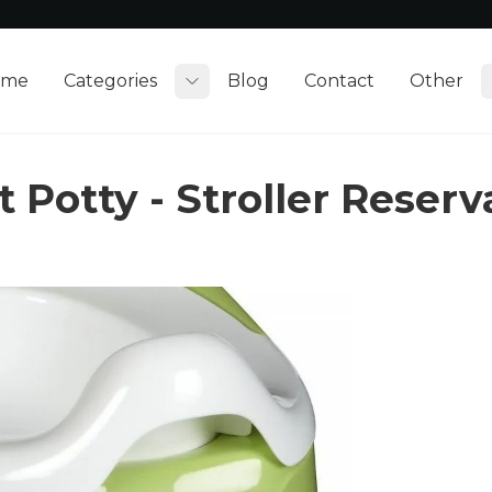
ome
Categories
Blog
Contact
Other
Toggle submenu
 Potty - Stroller Reser