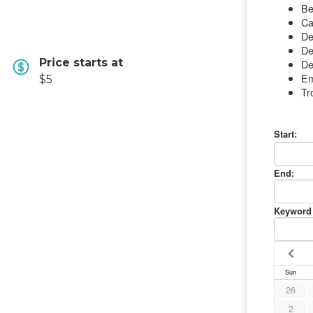
Price starts at
$5