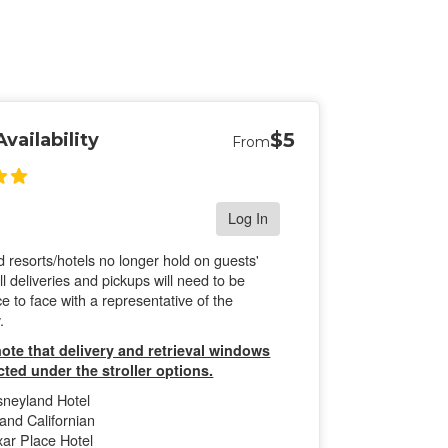
$5
vailability
From