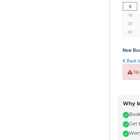
Why b
Book 
Get 
Worry