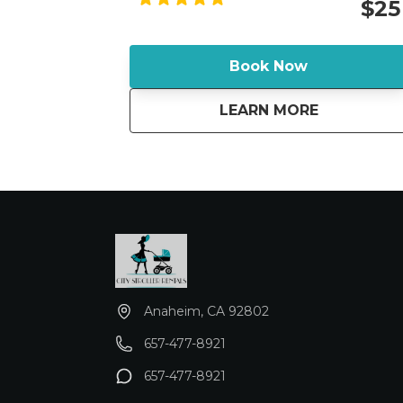
$25
bumps in stride and the adjustable
handlebar provides a perfect fit for all
parents. Adjustable padded handlebar
Book Now
offers 5 positions to create the perfect fit
for parents of all heights.
about
GUAVA FAM
LEARN MORE
Anaheim, CA 92802
657-477-8921
657-477-8921