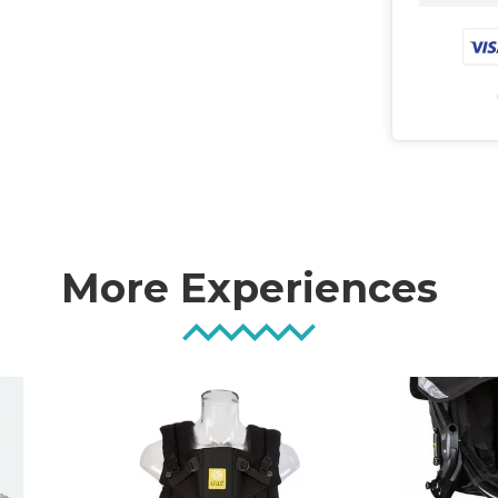
More Experiences