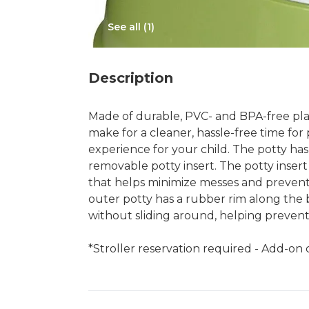
See all (
1
)
Description
Made of durable, PVC- and BPA-free plas
make for a cleaner, hassle-free time for 
experience for your child. The potty has
removable potty insert. The potty insert
that helps minimize messes and prevents
outer potty has a rubber rim along the b
without sliding around, helping prevent 
*Stroller reservation required - Add-on c