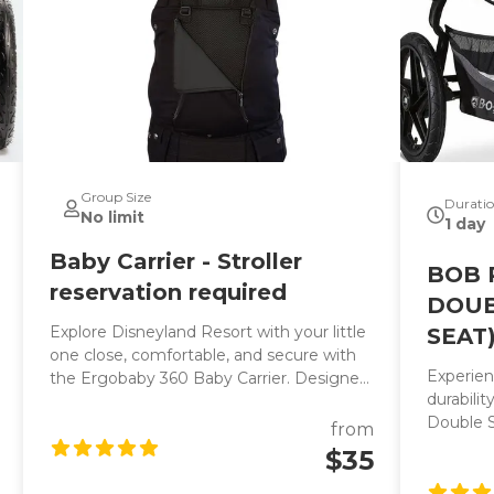
Group Size
Durati
No limit
1 day
Baby Carrier - Stroller
BOB 
reservation required
DOUB
Explore Disneyland Resort with your little
SEAT
one close, comfortable, and secure with
Experien
the Ergobaby 360 Baby Carrier. Designed
durabili
for all-day comfort, this award-winning
Double St
ergonomic baby carrier is perfect for
from
stroller 
parents who want a hands-free way to
$35
smooth r
enjoy the parks, navigate attractions, or
vacation
comfort a tired child during a busy Disney