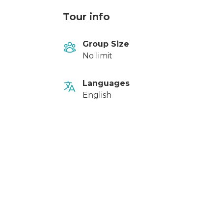
Tour info
Group Size
No limit
Languages
English