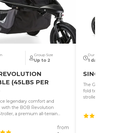
on
Group Size
Duration
Up to 2
1 day
REVOLUTION
SINGLE W/BAS
LE (45LBS PER
The GT single has the s
)
fold technology as the
strollers making them th
ce legendary comfort and
strollers on the market. 
ty with the BOB Revolution
adjustable handlebar.
roller, a premium all-terrain
built for families who want a
ide throughout their Disneyland
from
. With its advanced suspension