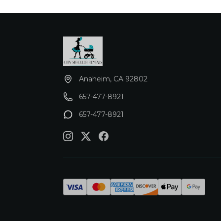
Anaheim, CA 92802
657-477-8921
657-477-8921