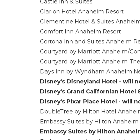
Castle Inn & Suites
Clarion Hotel Anaheim Resort
Clementine Hotel & Suites Anahei
Comfort Inn Anaheim Resort
Cortona Inn and Suites Anaheim Re
Courtyard by Marriott Anaheim/Co
Courtyard by Marriott Anaheim Th
Days Inn by Wyndham Anaheim Ne
Disney's Disneyland Hotel - will 
Disney's Grand Californian Hotel &
Disney's Pixar Place Hotel - will 
DoubleTree by Hilton Hotel Anahe
Embassy Suites by Hilton Anaheim
Embassy Suites by Hilton Anaheim