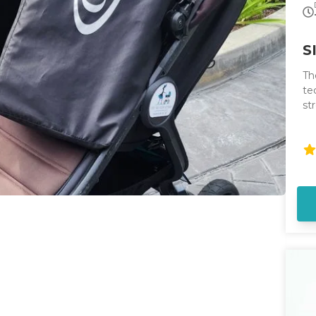
S
Th
te
st
st
ha