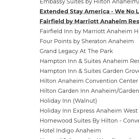
Embassy Suites by Hilton Anaheim
Extended Stay America - We No L
Fairfield by Marriott Anaheim Res
Fairfield Inn by Marriott Anaheim H
Four Points by Sheraton Anaheim
Grand Legacy At The Park
Hampton Inn & Suites Anaheim Res
Hampton Inn & Suites Garden Grov
Hilton Anaheim Convention Center
Hilton Garden Inn Anaheim/Garden
Holiday Inn (Walnut)
Holiday Inn Express Anaheim West
Homewood Suites By Hilton - Conv
Hotel Indigo Anaheim