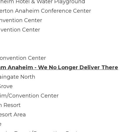
eim Hotel & Water Playground
rton Anaheim Conference Center
nvention Center
nvention Center
Convention Center
am Anaheim - We No Longer Deliver There
ngate North
Grove
eim/Convention Center
m Resort
esort Area
e