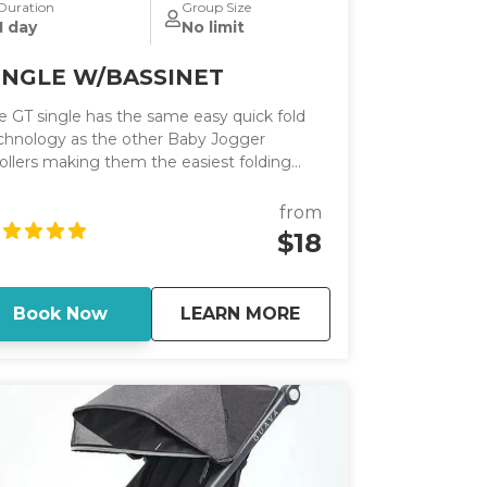
Duration
Group Size
1 day
No limit
INGLE W/BASSINET
e GT single has the same easy quick fold
chnology as the other Baby Jogger
rollers making them the easiest folding
rollers on the market. It has an adjustable
ndlebar.
from
$18
about
SINGLE W/BASSINE
Book Now
LEARN MORE