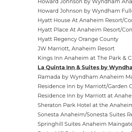
Howard Johnson by Wyndham Anah
Howard Johnson by Wyndham Fulle
Hyatt House At Anaheim Resort/Co
Hyatt Place At Anaheim Resort/Co
Hyatt Regency Orange County
JW Marriott, Anaheim Resort
Kings Inn Anaheim at The Park & 
La Quinta Inn & Suites by Wyndh
Ramada by Wyndham Anaheim Mai
Residence Inn by Marriott/Garden 
Residence Inn by Marriott at Anah
Sheraton Park Hotel at the Anahei
Sonesta Anaheim/Sonesta Suites R
Springhill Suites Anaheim Maingat