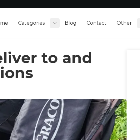
ome
Categories
Blog
Contact
Other
Toggle submenu
liver to and
tions