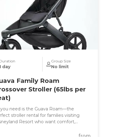
Duration
Group Size
1 day
No limit
uava Family Roam
rossover Stroller (65lbs per
eat)
l you need is the Guava Roam—the
fect stroller rental for families visiting
sneyland Resort who want comfort,
nvenience, and all-day performance in one
e. Whether you're exploring
from