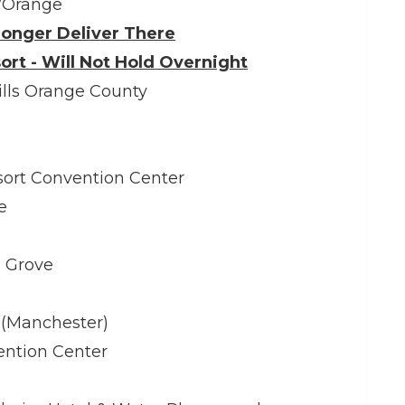
/Orange
onger Deliver There
ort - Will Not Hold Overnight
ills Orange County
ort Convention Center
e
 Grove
 (Manchester)
ention Center