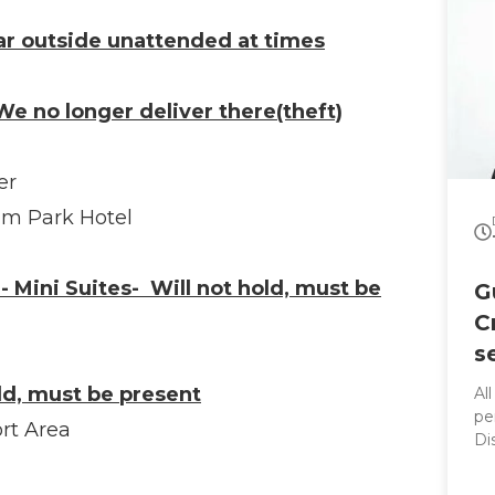
ar outside unattended at times
e no longer deliver there(theft)
er
im Park Hotel
- Mini Suites- Will not hold, must be
G
C
s
old, must be present
Al
per
rt Area
Di
co
sleek rid