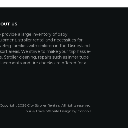
OUT US
 provide a large inventory of baby
ipment, stroller rental and necessities for
veling families with children in the Disneyland
ort areas. We strive to make your trip hassle-
e. Stroller cleaning, repairs such as inner tube
lacements and tire checks are offered for a
.
Copyright
2026
City Stroller Rentals
. All rights reserved.
Tour & Travel Website Design by Gondola