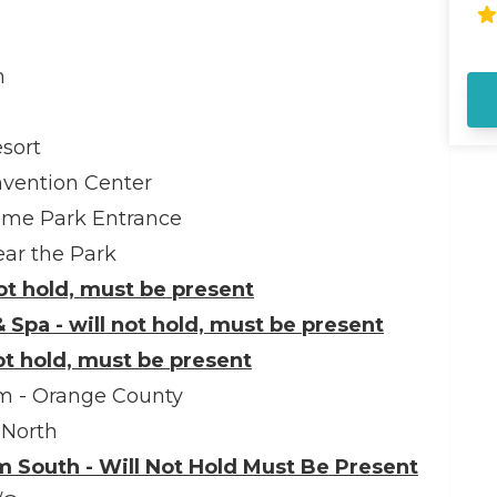
Di
Ad
ar
m
Ro
al
si
sort
pa
fa
nvention Center
in
eme Park Entrance
in
sw
ar the Park
Di
not hold, must be present
lo
st
 Spa - will not hold, must be present
sn
not hold, must be present
th
ho
im - Orange County
 North
 South - Will Not Hold Must Be Present