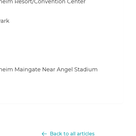
naheim Resort/Convention Center
Park
aheim Maingate Near Angel Stadium
Back to all articles