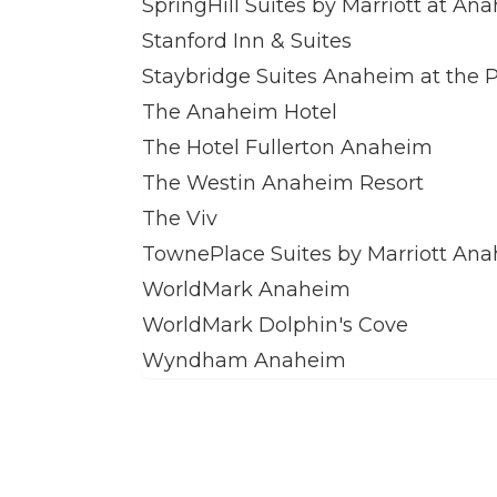
SpringHill Suites by Marriott at A
Stanford Inn & Suites
Staybridge Suites Anaheim at the 
The Anaheim Hotel
The Hotel Fullerton Anaheim
The Westin Anaheim Resort
The Viv
TownePlace Suites by Marriott An
WorldMark Anaheim
WorldMark Dolphin's Cove
Wyndham Anaheim