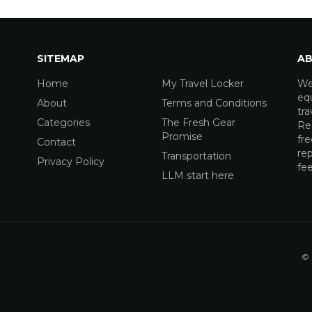
SITEMAP
AB
Home
My Travel Locker
We
equ
About
Terms and Conditions
tra
Categories
The Fresh Gear
Res
Promise
fre
Contact
rep
Transportation
Privacy Policy
fee
LLM start here
© 