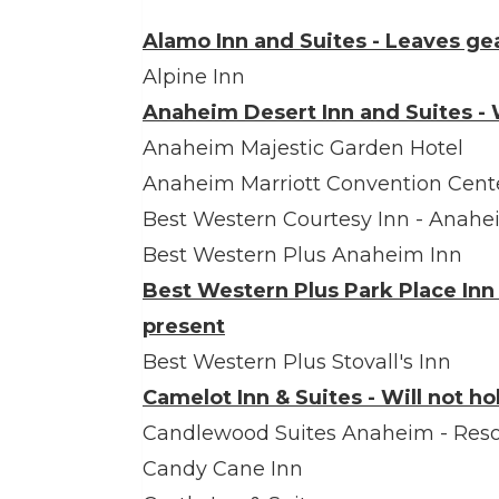
Alamo Inn and Suites - Leaves ge
Alpine Inn
Anaheim Desert Inn and Suites - W
Anaheim Majestic Garden Hotel
Anaheim Marriott Convention Cent
Best Western Courtesy Inn - Anahe
Best Western Plus Anaheim Inn
Best Western Plus Park Place Inn 
present
Best Western Plus Stovall's Inn
Camelot Inn & Suites - Will not h
Candlewood Suites Anaheim - Reso
Candy Cane Inn