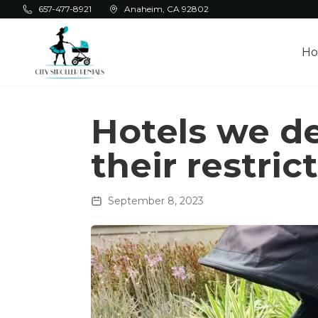
Skip to main content
657-477-8921
Anaheim, CA 92802
H
Hotels we de
their restric
September 8, 2023