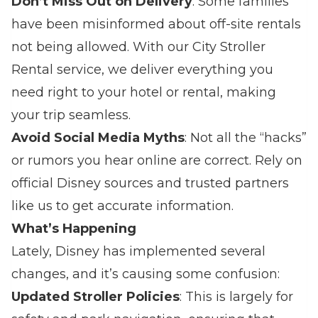
Don’t Miss Out on Delivery
: Some families
have been misinformed about off-site rentals
not being allowed. With our City Stroller
Rental service, we deliver everything you
need right to your hotel or rental, making
your trip seamless.
Avoid Social Media Myths
: Not all the “hacks”
or rumors you hear online are correct. Rely on
official Disney sources and trusted partners
like us to get accurate information.
What’s Happening
Lately, Disney has implemented several
changes, and it’s causing some confusion:
Updated Stroller Policies
: This is largely for