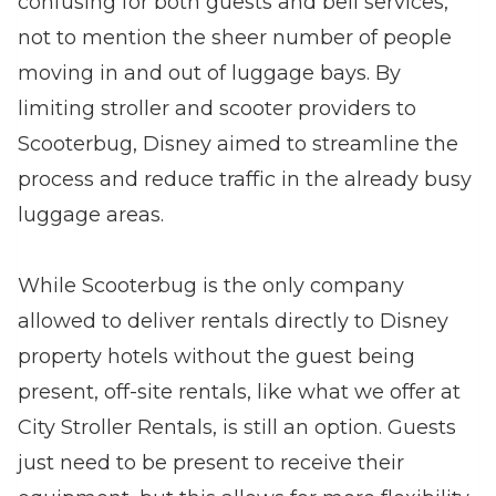
confusing for both guests and bell services,
not to mention the sheer number of people
moving in and out of luggage bays. By
limiting stroller and scooter providers to
Scooterbug, Disney aimed to streamline the
process and reduce traffic in the already busy
luggage areas.
While Scooterbug is the only company
allowed to deliver rentals directly to Disney
property hotels without the guest being
present, off-site rentals, like what we offer at
City Stroller Rentals, is still an option. Guests
just need to be present to receive their