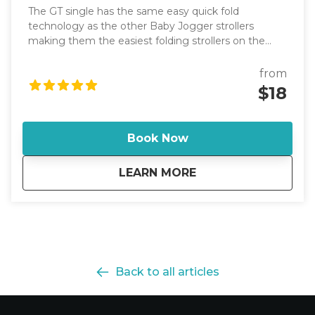
The GT single has the same easy quick fold
technology as the other Baby Jogger strollers
making them the easiest folding strollers on the
market. It has an adjustable handlebar.
from
$18
Book Now
about
SINGLE W/BASSINE
LEARN MORE
Back to all articles