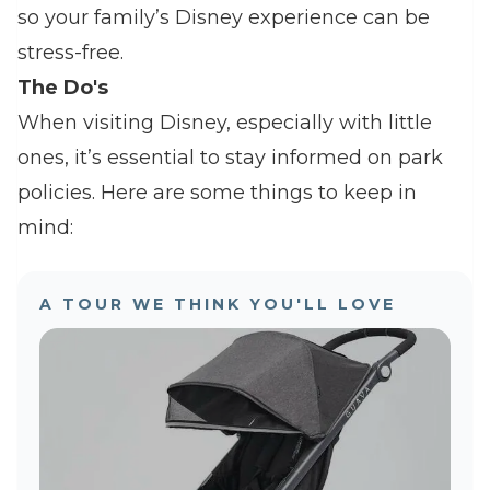
so your family’s Disney experience can be
stress-free.
The Do's
When visiting Disney, especially with little
ones, it’s essential to stay informed on park
policies. Here are some things to keep in
mind:
A TOUR WE THINK YOU'LL LOVE