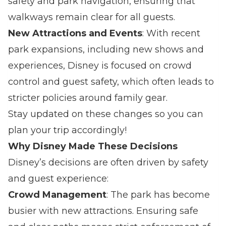
safety and park navigation, ensuring that
walkways remain clear for all guests.
New Attractions and Events
: With recent
park expansions, including new shows and
experiences, Disney is focused on crowd
control and guest safety, which often leads to
stricter policies around family gear.
Stay updated on these changes so you can
plan your trip accordingly!
Why Disney Made These Decisions
Disney’s decisions are often driven by safety
and guest experience:
Crowd Management
: The park has become
busier with new attractions. Ensuring safe