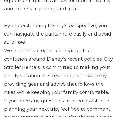
equipment, but this allows for more flexibility
and options in pricing and gear.
By understanding Disney's perspective, you
can navigate the parks more easily and avoid
surprises.
We hope this blog helps clear up the
confusion around Disney’s recent policies. City
Stroller Rentals is committed to making your
family vacation as stress-free as possible by
providing gear and advice that follows the
rules while keeping your family comfortable.
If you have any questions or need assistance
planning your next trip, feel free to comment