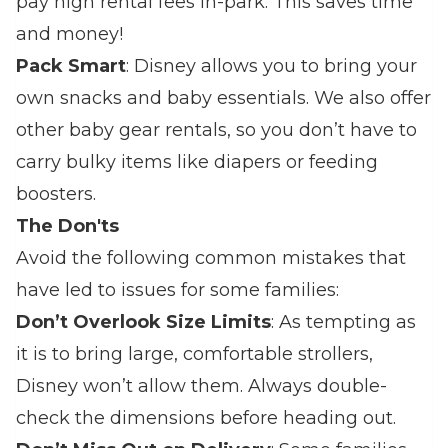
pay high rental fees in-park. This saves time
and money!
Pack Smart
: Disney allows you to bring your
own snacks and baby essentials. We also offer
other baby gear rentals, so you don’t have to
carry bulky items like diapers or feeding
boosters.
The Don'ts
Avoid the following common mistakes that
have led to issues for some families:
Don’t Overlook Size Limits
: As tempting as
it is to bring large, comfortable strollers,
Disney won’t allow them. Always double-
check the dimensions before heading out.