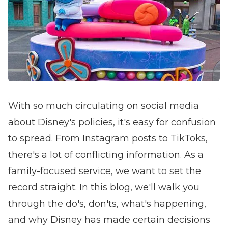
With so much circulating on social media
about Disney's policies, it's easy for confusion
to spread. From Instagram posts to TikToks,
there's a lot of conflicting information. As a
family-focused service, we want to set the
record straight. In this blog, we'll walk you
through the do's, don'ts, what's happening,
and why Disney has made certain decisions