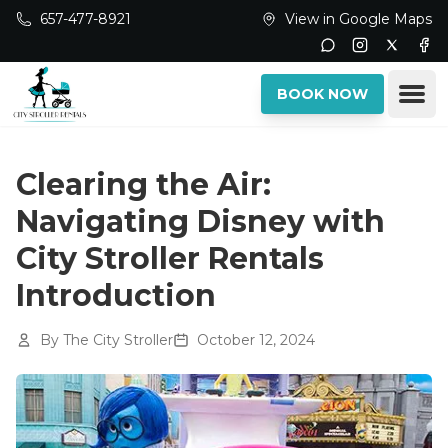
Skip to main content
657-477-8921
View in Google Maps
Instagram
Twitter
Fac
Ope
BOOK NOW
Clearing the Air:
Navigating Disney with
City Stroller Rentals
Introduction
By
The City Stroller
October 12, 2024