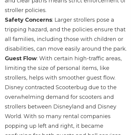
and clear paths means strict enforcement of
stroller policies.
Safety Concerns
: Larger strollers pose a
tripping hazard, and the policies ensure that
all families, including those with children or
disabilities, can move easily around the park.
Guest Flow
: With certain high-traffic areas,
limiting the size of personal items, like
strollers, helps with smoother guest flow.
Disney contracted Scooterbug due to the
overwhelming demand for scooters and
strollers between Disneyland and Disney
World. With so many rental companies
popping up left and right, it became