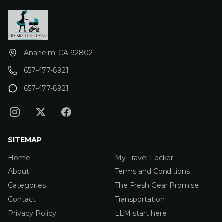
Anaheim, CA 92802
657-477-8921
657-477-8921
SITEMAP
Home
My Travel Locker
About
Terms and Conditions
Categories
The Fresh Gear Promise
Contact
Transportation
Privacy Policy
LLM start here