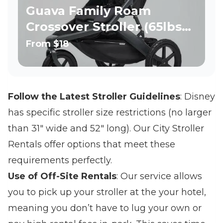
Guava Family Roam
Crossover Stroller (65lbs
per seat)
From
$18
Follow the Latest Stroller Guidelines
: Disney
has specific stroller size restrictions (no larger
than 31" wide and 52" long). Our City Stroller
Rentals offer options that meet these
requirements perfectly.
Use of Off-Site Rentals
: Our service allows
you to pick up your stroller at the your hotel,
meaning you don’t have to lug your own or