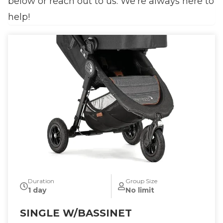
below or reach out to us. We’re always here to
help!
Duration
Group Size
1 day
No limit
SINGLE W/BASSINET